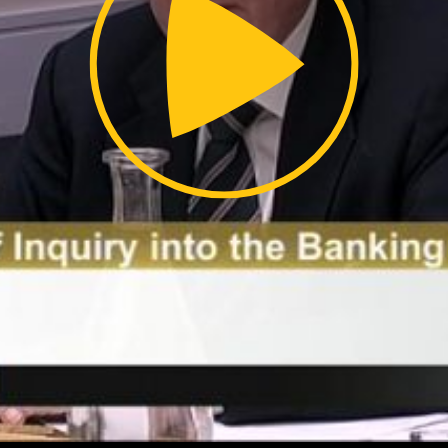
Video