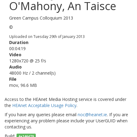
O'Mahony, An Taisce
Green Campus Colloquium 2013
©
Uploaded on Tuesday 29th of January 2013
Duration
00:04:19
Video
1280x720 @ 25 f/s
Audio
48000 Hz / 2 channel(s)
File
mov, 96.6 MB
Access to the HEAnet Media Hosting service is covered under
the
HEAnet Acceptable Usage Policy
.
If you have any queries please email
noc@heanet.ie
. If you are
experiencing any problem please include your UserGUID
when
contacting us.
Build:
4a146d79