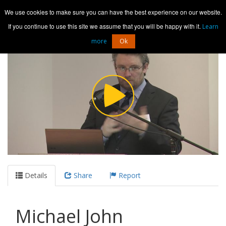
Media Hosting
We use cookies to make sure you can have the best experience on our website.
Toggl
navig
If you continue to use this site we assume that you will be happy with it.
Learn
more
Ok
Details
Share
Report
Michael John