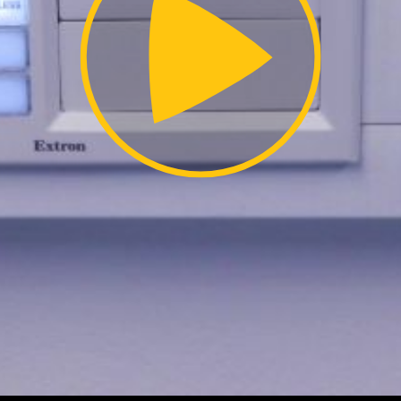
Video