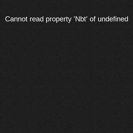
Cannot read property 'Nbt' of undefined