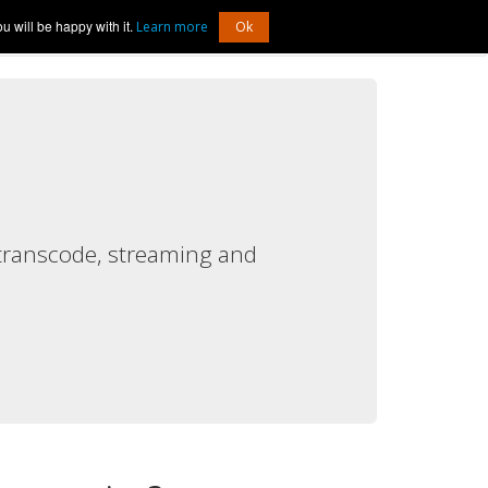
 will be happy with it.
Log In
Learn more
Ok
transcode, streaming and