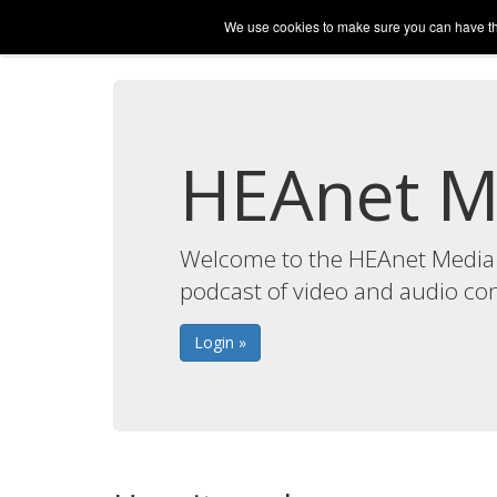
Media Hosting
We use cookies to make sure you can have the 
My Media
My Podca
HEAnet M
Welcome to the HEAnet Media 
podcast of video and audio co
Login »