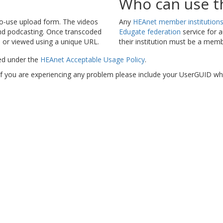
Who can use th
-to-use upload form. The videos
Any
HEAnet member institution
and podcasting. Once transcoded
Edugate federation
service for a
 or viewed using a unique URL.
their institution must be a mem
ed under the
HEAnet Acceptable Usage Policy
.
 If you are experiencing any problem please include your UserGUID
wh