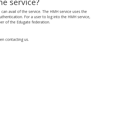
e service?
s
can avail of the service. The HMH service uses the
uthentication. For a user to log into the HMH service,
ber of the Edugate federation.
en contacting us.