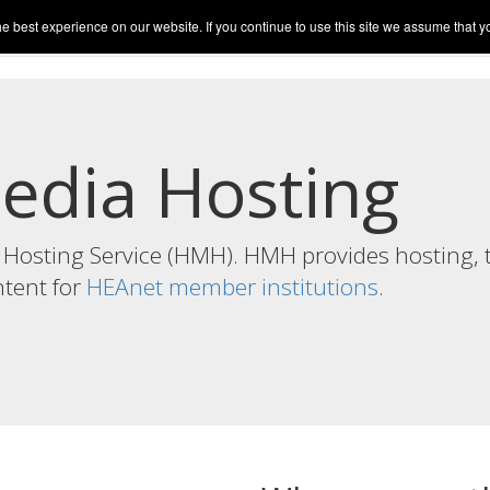
best experience on our website. If you continue to use this site we assume that you
sts
Upload Media
Live
Account
Help
edia Hosting
Hosting Service (HMH). HMH provides hosting, 
ntent for
HEAnet member institutions
.