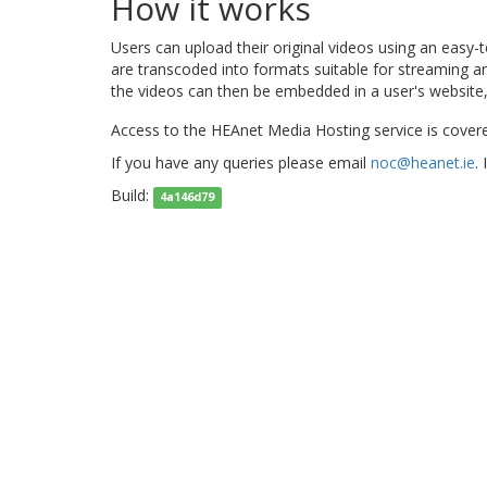
How it works
Users can upload their original videos using an easy
are transcoded into formats suitable for streaming 
the videos can then be embedded in a user's website,
Access to the HEAnet Media Hosting service is cover
If you have any queries please email
noc@heanet.ie
.
Build:
4a146d79